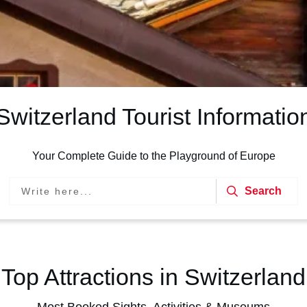
Switzerland Tourist Informatio
Your Complete Guide to the Playground of Europe
Search
Top Attractions in Switzerland