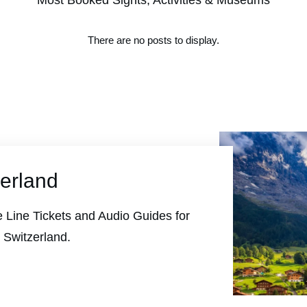
Most Booked Sights, Activities & Museums
zerland
 Line Tickets and Audio Guides for
 Switzerland.