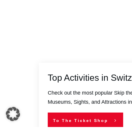
Top Activities in Swit
Check out the most popular Skip the
Museums, Sights, and Attractions in
To The Ticket Shop