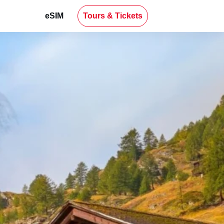
eSIM
Tours & Tickets